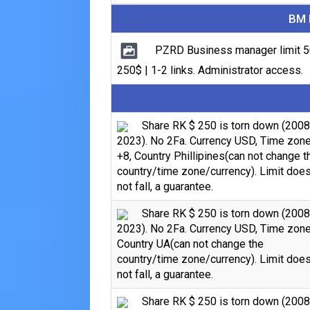
BM 
PZRD Business manager limit 5
250$ | 1-2 links. Administrator access.
Share RK $ 250 is torn down (2008
2023). No 2Fa. Currency USD, Time zon
+8, Country Phillipines(can not change t
country/time zone/currency). Limit doe
not fall, a guarantee.
Share RK $ 250 is torn down (2008
2023). No 2Fa. Currency USD, Time zone
Country UA(can not change the
country/time zone/currency). Limit doe
not fall, a guarantee.
Share RK $ 250 is torn down (2008