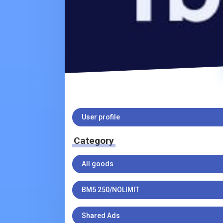
User profile
Category
All goods
BM5 250/NOLIMIT
Shared Ads