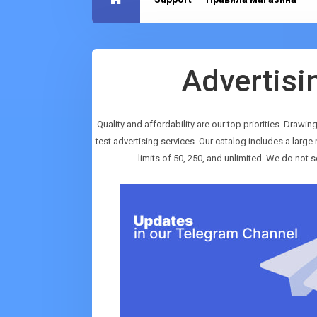
Advertisi
Quality and affordability are our top priorities. Drawin
test advertising services. Our catalog includes a lar
limits of 50, 250, and unlimited. We do not s