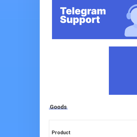
Goods
Product