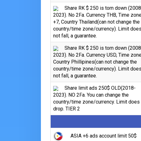
Share RK $ 250 is torn down (2008
2023). No 2Fa. Currency THB, Time zon
+7, Country Thailand(can not change the
country/time zone/currency). Limit doe
not fall, a guarantee.
Share RK $ 250 is torn down (2008
2023). No 2Fa. Currency USD, Time zone
Country Phillipines(can not change the
country/time zone/currency). Limit doe
not fall, a guarantee.
Share limit ads 250$ OLD(2018-
2023). NO 2Fa. You can change the
country/time zone/currency. Limit does
drop. TIER 2
ASIA +6 ads account limit 50$