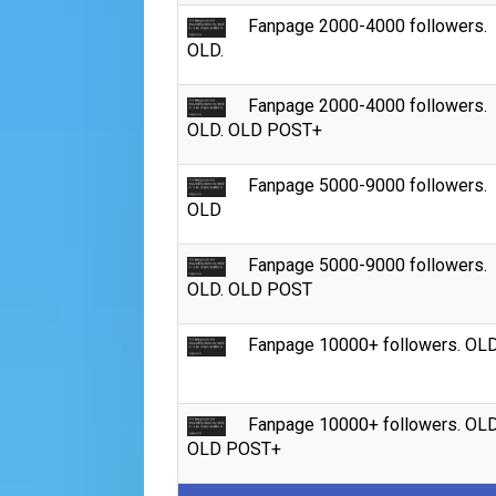
Fanpage 2000-4000 followers.
OLD.
Fanpage 2000-4000 followers.
OLD. OLD POST+
Fanpage 5000-9000 followers.
OLD
Fanpage 5000-9000 followers.
OLD. OLD POST
Fanpage 10000+ followers. OL
Fanpage 10000+ followers. OLD
OLD POST+