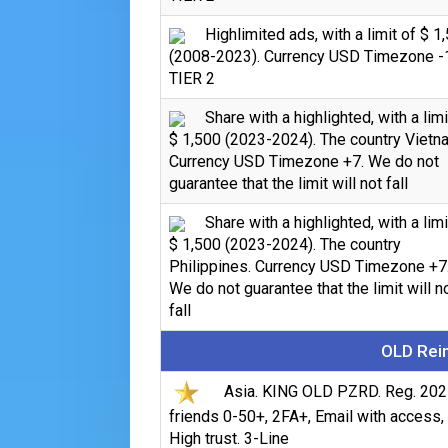
Highlimited ads, with a limit of $ 1
(2008-2023). Currency USD Timezone -
TIER 2
Share with a highlighted, with a limi
$ 1,500 (2023-2024). The country Vietn
Currency USD Timezone +7. We do not
guarantee that the limit will not fall
Share with a highlighted, with a limi
$ 1,500 (2023-2024). The country
Philippines. Currency USD Timezone +7
We do not guarantee that the limit will n
fall
OLD Rein
Asia. KING OLD PZRD. Reg. 202
friends 0-50+, 2FA+, Email with access,
High trust. 3-Line