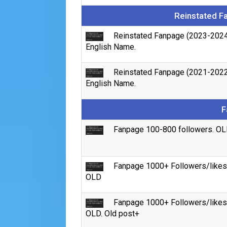
Reinstated F
Reinstated Fanpage (2023-2024
English Name.
Reinstated Fanpage (2021-2022
English Name.
F
Fanpage 100-800 followers. OL
Fanpage 1000+ Followers/likes
OLD
Fanpage 1000+ Followers/likes
OLD. Old post+