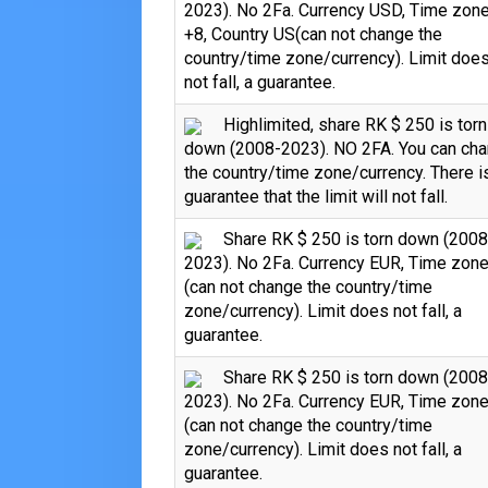
2023). No 2Fa. Currency USD, Time zon
+8, Country US(can not change the
country/time zone/currency). Limit doe
not fall, a guarantee.
Highlimited, share RK $ 250 is torn
down (2008-2023). NO 2FA. You can ch
the country/time zone/currency. There i
guarantee that the limit will not fall.
Share RK $ 250 is torn down (2008
2023). No 2Fa. Currency EUR, Time zon
(can not change the country/time
zone/currency). Limit does not fall, a
guarantee.
Share RK $ 250 is torn down (2008
2023). No 2Fa. Currency EUR, Time zon
(can not change the country/time
zone/currency). Limit does not fall, a
guarantee.