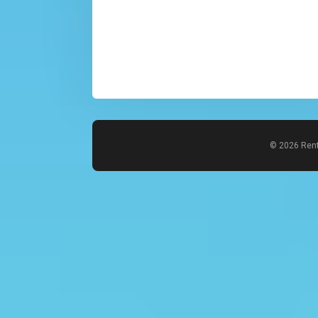
© 2026 Rent