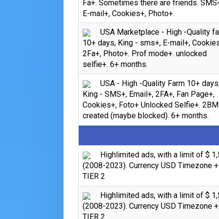
Fa+. Sometimes there are friends. SMS
E-mail+, Cookies+, Photo+.
USA Marketplace - High -Quality f
10+ days, King - sms+, E-mail+, Cookie
2Fa+, Photo+. Prof mode+. unlocked
selfie+. 6+ months.
USA - High -Quality Farm 10+ days
King - SMS+, Email+, 2FA+, Fan Page+,
Cookies+, Foto+ Unlocked Selfie+. 2BM
created (maybe blocked). 6+ months.
Highlimited ads, with a limit of $ 1
(2008-2023). Currency USD Timezone +
TIER 2
Highlimited ads, with a limit of $ 1
(2008-2023). Currency USD Timezone +
TIER 2