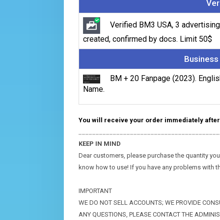
Ver
Verified BM3 USA, 3 advertising
created, confirmed by docs. Limit 50$
Business
BM + 20 Fanpage (2023). Englis
Name.
You will receive your order immediately after
_________________________________________
KEEP IN MIND
Dear customers, please purchase the quantity you wi
know how to use! If you have any problems with t
IMPORTANT
WE DO NOT SELL ACCOUNTS; WE PROVIDE CONSU
ANY QUESTIONS, PLEASE CONTACT THE ADMINI