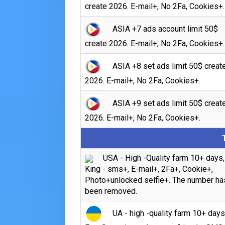
create 2026. E-mail+, No 2Fa, Cookies+.
ASIA +7 ads account limit 50$
create 2026. E-mail+, No 2Fa, Cookies+.
ASIA +8 set ads limit 50$ creat
2026. E-mail+, No 2Fa, Cookies+.
ASIA +9 set ads limit 50$ creat
2026. E-mail+, No 2Fa, Cookies+.
USA - High -Quality farm 10+ days,
King - sms+, E-mail+, 2Fa+, Cookie+,
Photo+unlocked selfie+. The number ha
been removed.
UA - high -quality farm 10+ days