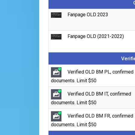
Fanpage OLD 2023
Fanpage OLD (2021-2022)
Verif
Verified OLD BM PL, confirmed
documents. Limit $50
Verified OLD BM IT, confirmed
documents. Limit $50
Verified OLD BM FR, confirmed
documents. Limit $50