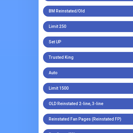
BM Reinstated/Old
Limit 250
Set UP
Trusted King
Auto
Limit 1500
OLD Reinstated 2-line, 3-line
Reinstated Fan Pages (Reinstated FP)