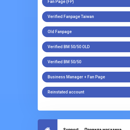
Fan Page (FP)
Verified Fanpage Taiwan
Old Fanpage
Verified BM 50/50 OLD
Verified BM 50/50
Business Manager + Fan Page
Reinstated account
Support
Правила магазина