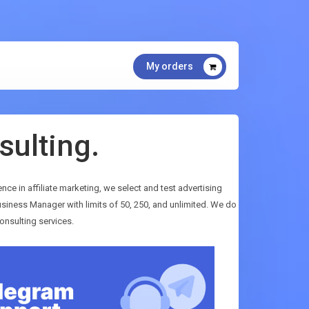
My orders
sulting.
ence in affiliate marketing, we select and test advertising
siness Manager with limits of 50, 250, and unlimited. We do
onsulting services.