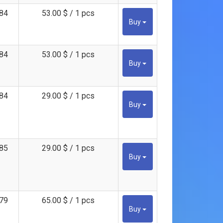
84
53.00 $ / 1 pcs
Buy
84
53.00 $ / 1 pcs
Buy
84
29.00 $ / 1 pcs
Buy
85
29.00 $ / 1 pcs
Buy
79
65.00 $ / 1 pcs
Buy