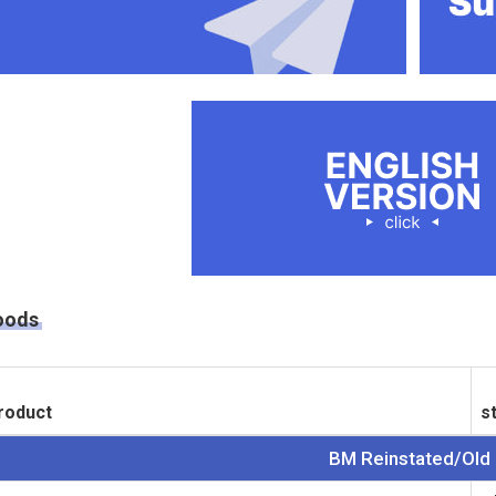
oods
roduct
s
BM Reinstated/Old