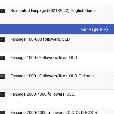
Reinstated Fanpage (2021-2022). English Name.
Fan Page (FP)
Fanpage 100-800 followers. OLD.
Fanpage 1000+ Followers/likes. OLD
Fanpage 1000+ Followers/likes. OLD. Old post+
Fanpage 2000-4000 followers. OLD.
Fanpage 2000-4000 followers. OLD. OLD POST+