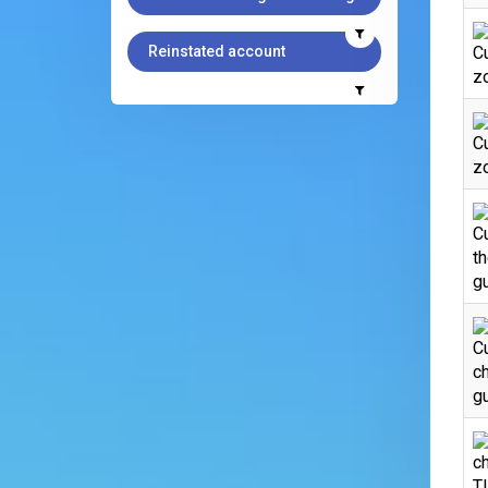
Reinstated account
C
zo
C
zo
C
th
gu
Cu
ch
gu
ch
T