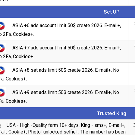
Set UP
ASIA +6 ads account limit 50$ create 2026. E-mail+,
o 2Fa, Cookies+.
ASIA +7 ads account limit 50$ create 2026. E-mail+,
o 2Fa, Cookies+.
ASIA +8 set ads limit 50$ create 2026. E-mail+, No
Fa, Cookies+.
Count items in basket
ASIA +9 set ads limit 50$ create 2026. E-mail+, No
Count
Count goods in basket
Fa, Cookies+.
$
Price without discount
Trusted King
USA - High -Quality farm 10+ days, King - sms+, E-mail+,
Fa+, Cookie+, Photo+unlocked selfie+. The number has been