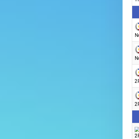
N
N
2
2
2