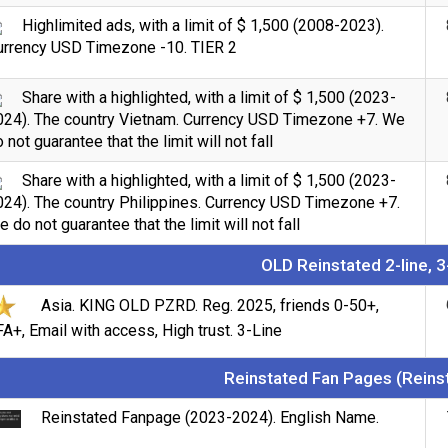
Highlimited ads, with a limit of $ 1,500 (2008-2023).
urrency USD Timezone -10. TIER 2
Share with a highlighted, with a limit of $ 1,500 (2023-
024). The country Vietnam. Currency USD Timezone +7. We
 not guarantee that the limit will not fall
Share with a highlighted, with a limit of $ 1,500 (2023-
024). The country Philippines. Currency USD Timezone +7.
 do not guarantee that the limit will not fall
OLD Reinstated 2-line, 3
Asia. KING OLD PZRD. Reg. 2025, friends 0-50+,
A+, Email with access, High trust. 3-Line
Reinstated Fan Pages (Reins
Reinstated Fanpage (2023-2024). English Name.