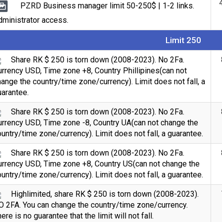
PZRD Business manager limit 50-250$ | 1-2 links.
ministrator access.
Limit 250
Share RK $ 250 is torn down (2008-2023). No 2Fa.
rrency USD, Time zone +8, Country Phillipines(can not
ange the country/time zone/currency). Limit does not fall, a
arantee.
Share RK $ 250 is torn down (2008-2023). No 2Fa.
urrency USD, Time zone -8, Country UA(can not change the
untry/time zone/currency). Limit does not fall, a guarantee.
Share RK $ 250 is torn down (2008-2023). No 2Fa.
urrency USD, Time zone +8, Country US(can not change the
untry/time zone/currency). Limit does not fall, a guarantee.
Highlimited, share RK $ 250 is torn down (2008-2023).
O 2FA. You can change the country/time zone/currency.
ere is no guarantee that the limit will not fall.