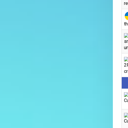
r
th
s
un
2
c
C
C