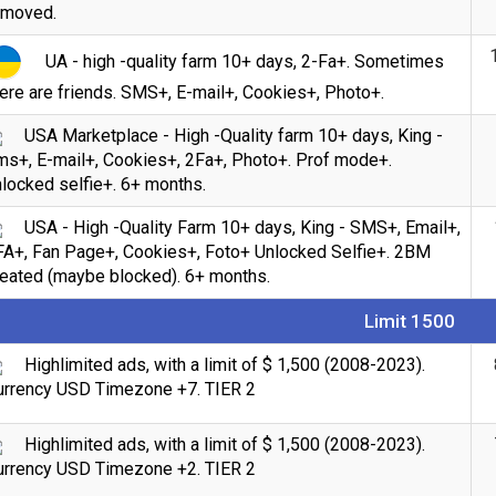
emoved.
UA - high -quality farm 10+ days, 2-Fa+. Sometimes
ere are friends. SMS+, E-mail+, Cookies+, Photo+.
USA Marketplace - High -Quality farm 10+ days, King -
ms+, E-mail+, Cookies+, 2Fa+, Photo+. Prof mode+.
locked selfie+. 6+ months.
USA - High -Quality Farm 10+ days, King - SMS+, Email+,
FA+, Fan Page+, Cookies+, Foto+ Unlocked Selfie+. 2BM
reated (maybe blocked). 6+ months.
Limit 1500
Highlimited ads, with a limit of $ 1,500 (2008-2023).
urrency USD Timezone +7. TIER 2
Highlimited ads, with a limit of $ 1,500 (2008-2023).
urrency USD Timezone +2. TIER 2