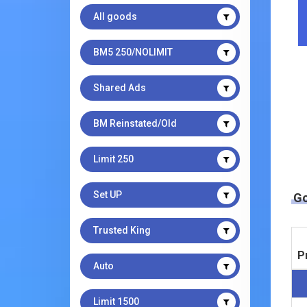
All goods
BM5 250/NOLIMIT
Shared Ads
BM Reinstated/Old
Limit 250
Set UP
G
Trusted King
P
Auto
Limit 1500