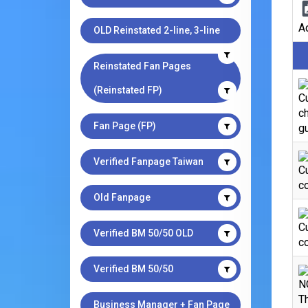
Ad
OLD Reinstated 2-line, 3-line
Reinstated Fan Pages
(Reinstated FP)
Cu
ch
Fan Page (FP)
gu
Verified Fanpage Taiwan
C
co
Old Fanpage
C
Verified BM 50/50 OLD
co
Verified BM 50/50
N
Th
Business Manager + Fan Page