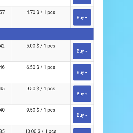
57
4.70 $ / 1 pcs
Buy
42
5.00 $ / 1 pcs
Buy
46
6.50 $ / 1 pcs
Buy
45
9.50 $ / 1 pcs
Buy
40
9.50 $ / 1 pcs
Buy
85
13.00 $ / 1 pcs