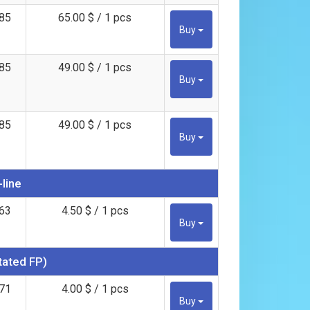
85
65.00 $ / 1 pcs
Buy
85
49.00 $ / 1 pcs
Buy
85
49.00 $ / 1 pcs
Buy
-line
63
4.50 $ / 1 pcs
Buy
tated FP)
71
4.00 $ / 1 pcs
Buy