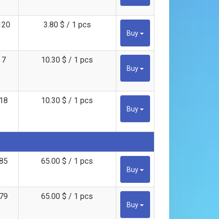
120
3.80 $ / 1 pcs
Buy
7
10.30 $ / 1 pcs
Buy
18
10.30 $ / 1 pcs
Buy
85
65.00 $ / 1 pcs
Buy
79
65.00 $ / 1 pcs
Buy