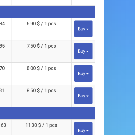
84
6.90 $ / 1 pcs
Buy
85
7.50 $ / 1 pcs
Buy
70
8.00 $ / 1 pcs
Buy
31
8.50 $ / 1 pcs
Buy
363
11.30 $ / 1 pcs
Buy