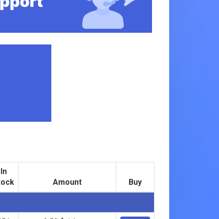
In
tock
Amount
Buy