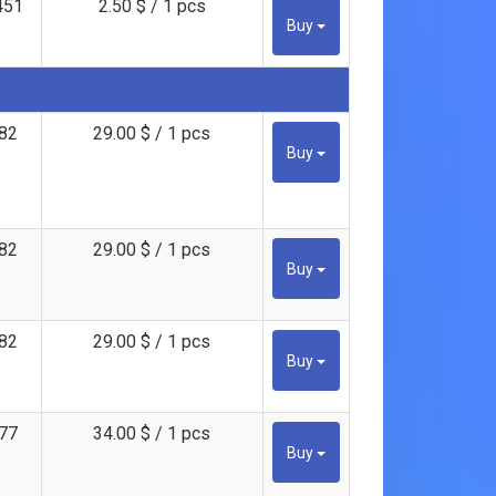
451
2.50 $ / 1 pcs
Buy
82
29.00 $ / 1 pcs
Buy
82
29.00 $ / 1 pcs
Buy
82
29.00 $ / 1 pcs
Buy
77
34.00 $ / 1 pcs
Buy