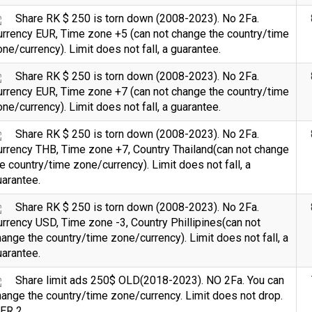
Share RK $ 250 is torn down (2008-2023). No 2Fa.
urrency EUR, Time zone +5 (can not change the country/time
ne/currency). Limit does not fall, a guarantee.
Share RK $ 250 is torn down (2008-2023). No 2Fa.
urrency EUR, Time zone +7 (can not change the country/time
ne/currency). Limit does not fall, a guarantee.
Share RK $ 250 is torn down (2008-2023). No 2Fa.
urrency THB, Time zone +7, Country Thailand(can not change
e country/time zone/currency). Limit does not fall, a
arantee.
Share RK $ 250 is torn down (2008-2023). No 2Fa.
rrency USD, Time zone -3, Country Phillipines(can not
ange the country/time zone/currency). Limit does not fall, a
arantee.
Share limit ads 250$ OLD(2018-2023). NO 2Fa. You can
ange the country/time zone/currency. Limit does not drop.
IER 2