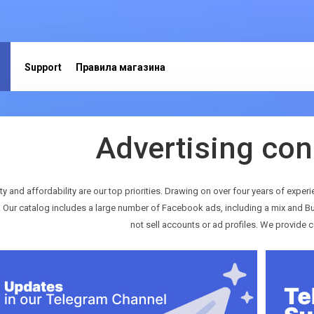
Support
Правила магазина
Advertising con
ty and affordability are our top priorities. Drawing on over four years of experi
. Our catalog includes a large number of Facebook ads, including a mix and Bu
not sell accounts or ad profiles. We provide c