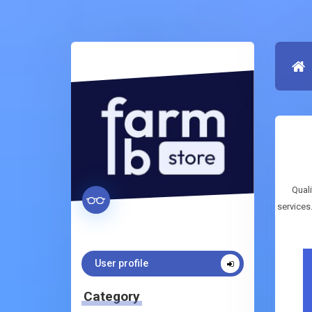
Quali
services
User profile
Category