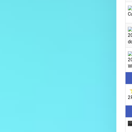
C
2
do
2
We
2F