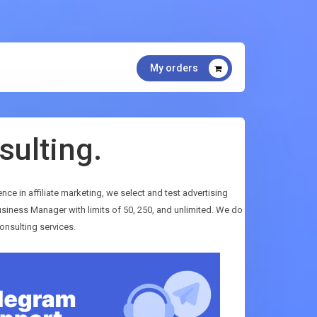
My orders
sulting.
ence in affiliate marketing, we select and test advertising
siness Manager with limits of 50, 250, and unlimited. We do
onsulting services.