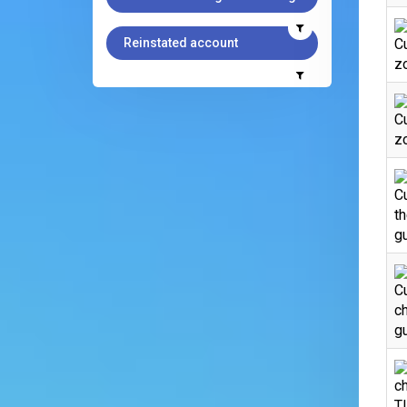
Reinstated account
C
zo
C
zo
C
th
gu
Cu
ch
gu
ch
T