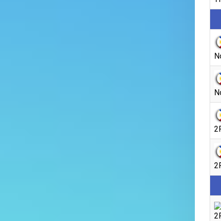
N
N
2
2
2