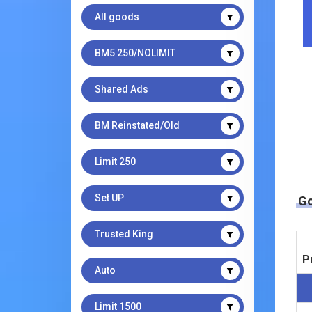
All goods
BM5 250/NOLIMIT
Shared Ads
BM Reinstated/Old
Limit 250
Set UP
G
Trusted King
P
Auto
Limit 1500