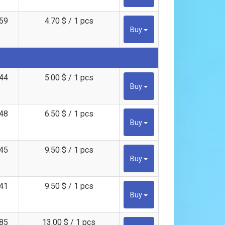
59
4.70 $ / 1 pcs
Buy
44
5.00 $ / 1 pcs
Buy
48
6.50 $ / 1 pcs
Buy
45
9.50 $ / 1 pcs
Buy
41
9.50 $ / 1 pcs
Buy
85
13.00 $ / 1 pcs