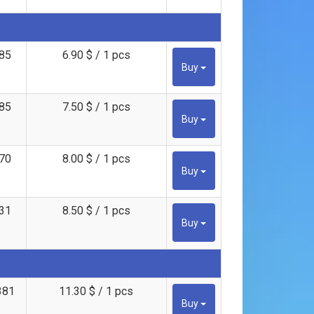
85
6.90 $ / 1 pcs
Buy
85
7.50 $ / 1 pcs
Buy
70
8.00 $ / 1 pcs
Buy
31
8.50 $ / 1 pcs
Buy
381
11.30 $ / 1 pcs
Buy