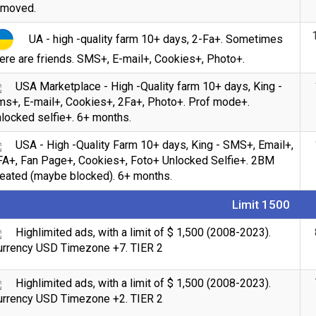
emoved.
UA - high -quality farm 10+ days, 2-Fa+. Sometimes
ere are friends. SMS+, E-mail+, Cookies+, Photo+.
USA Marketplace - High -Quality farm 10+ days, King -
ms+, E-mail+, Cookies+, 2Fa+, Photo+. Prof mode+.
locked selfie+. 6+ months.
USA - High -Quality Farm 10+ days, King - SMS+, Email+,
FA+, Fan Page+, Cookies+, Foto+ Unlocked Selfie+. 2BM
reated (maybe blocked). 6+ months.
Limit 1500
Highlimited ads, with a limit of $ 1,500 (2008-2023).
urrency USD Timezone +7. TIER 2
Highlimited ads, with a limit of $ 1,500 (2008-2023).
urrency USD Timezone +2. TIER 2