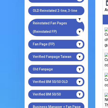
Ad
OLD Reinstated 2-line, 3-line
Reinstated Fan Pages
(Reinstated FP)
Cu
ch
Fan Page (FP)
gu
Verified Fanpage Taiwan
C
co
Old Fanpage
C
Verified BM 50/50 OLD
co
Verified BM 50/50
N
Th
Business Manager + Fan Page