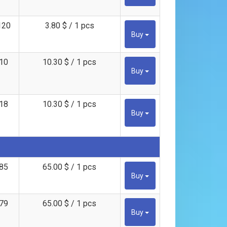
120
3.80 $ / 1 pcs
Buy
10
10.30 $ / 1 pcs
Buy
18
10.30 $ / 1 pcs
Buy
85
65.00 $ / 1 pcs
Buy
79
65.00 $ / 1 pcs
Buy