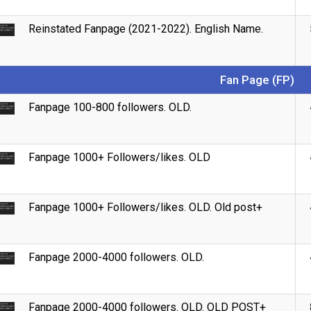
Reinstated Fanpage (2021-2022). English Name.
Fan Page (FP)
Fanpage 100-800 followers. OLD.
Fanpage 1000+ Followers/likes. OLD
Fanpage 1000+ Followers/likes. OLD. Old post+
Fanpage 2000-4000 followers. OLD.
Fanpage 2000-4000 followers. OLD. OLD POST+