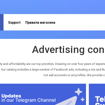
Support
Правила магазина
Advertising con
ty and affordability are our top priorities. Drawing on over four years of experi
. Our catalog includes a large number of Facebook ads, including a mix and Bu
not sell accounts or ad profiles. We provide c