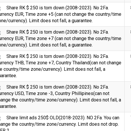
Share RK $ 250 is torn down (2008-2023). No 2Fa.
urrency EUR, Time zone +5 (can not change the country/time
ne/currency). Limit does not fall, a guarantee.
Share RK $ 250 is torn down (2008-2023). No 2Fa.
urrency EUR, Time zone +7 (can not change the country/time
ne/currency). Limit does not fall, a guarantee.
Share RK $ 250 is torn down (2008-2023). No 2Fa.
urrency THB, Time zone +7, Country Thailand(can not change
e country/time zone/currency). Limit does not fall, a
arantee.
Share RK $ 250 is torn down (2008-2023). No 2Fa.
rrency USD, Time zone -3, Country Phillipines(can not
ange the country/time zone/currency). Limit does not fall, a
arantee.
Share limit ads 250$ OLD(2018-2023). NO 2Fa. You can
ange the country/time zone/currency. Limit does not drop.
IER 2