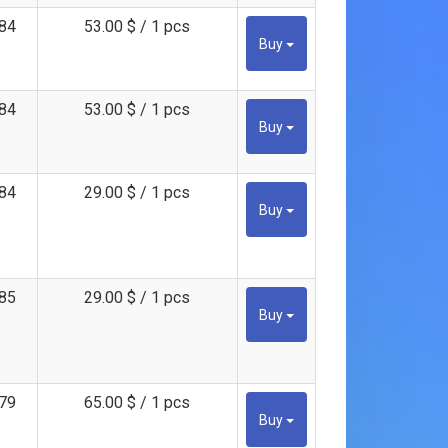
84
53.00 $ / 1 pcs
Buy
84
53.00 $ / 1 pcs
Buy
84
29.00 $ / 1 pcs
Buy
85
29.00 $ / 1 pcs
Buy
79
65.00 $ / 1 pcs
Buy