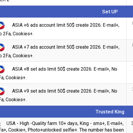
Set UP
ASIA +6 ads account limit 50$ create 2026. E-mail+,
o 2Fa, Cookies+.
ASIA +7 ads account limit 50$ create 2026. E-mail+,
o 2Fa, Cookies+.
ASIA +8 set ads limit 50$ create 2026. E-mail+, No
Fa, Cookies+.
Count items in basket
ASIA +9 set ads limit 50$ create 2026. E-mail+, No
Count
Count goods in basket
Fa, Cookies+.
$
Price without discount
Trusted King
USA - High -Quality farm 10+ days, King - sms+, E-mail+,
Fa+, Cookie+, Photo+unlocked selfie+. The number has been