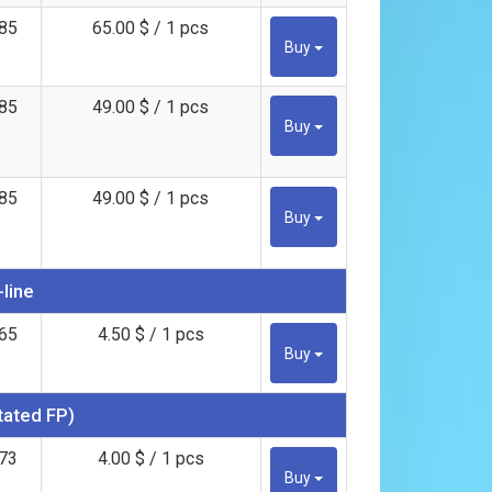
85
65.00 $ / 1 pcs
Buy
85
49.00 $ / 1 pcs
Buy
85
49.00 $ / 1 pcs
Buy
-line
65
4.50 $ / 1 pcs
Buy
tated FP)
73
4.00 $ / 1 pcs
Buy