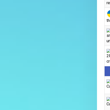
r
th
s
un
2
c
C
C