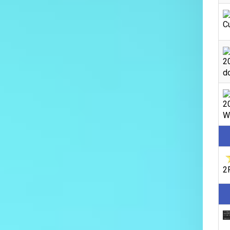
C
2
do
2
We
2F