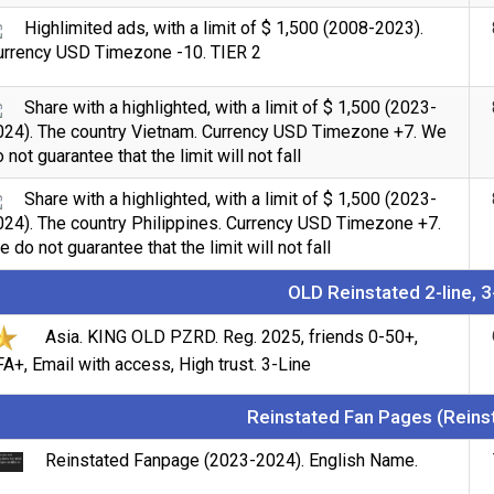
Highlimited ads, with a limit of $ 1,500 (2008-2023).
urrency USD Timezone -10. TIER 2
Share with a highlighted, with a limit of $ 1,500 (2023-
024). The country Vietnam. Currency USD Timezone +7. We
 not guarantee that the limit will not fall
Share with a highlighted, with a limit of $ 1,500 (2023-
024). The country Philippines. Currency USD Timezone +7.
 do not guarantee that the limit will not fall
OLD Reinstated 2-line, 3
Asia. KING OLD PZRD. Reg. 2025, friends 0-50+,
A+, Email with access, High trust. 3-Line
Reinstated Fan Pages (Reins
Reinstated Fanpage (2023-2024). English Name.