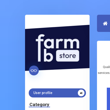
Quali
services
User profile
Category