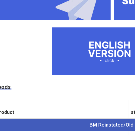
oods
roduct
s
BM Reinstated/Old