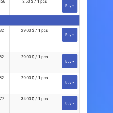
456
2.50 $ / 1 pcs
Buy
82
29.00 $ / 1 pcs
Buy
82
29.00 $ / 1 pcs
Buy
82
29.00 $ / 1 pcs
Buy
77
34.00 $ / 1 pcs
Buy