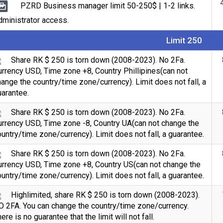
PZRD Business manager limit 50-250$ | 1-2 links.
ministrator access.
Limit 250
Share RK $ 250 is torn down (2008-2023). No 2Fa.
rrency USD, Time zone +8, Country Phillipines(can not
ange the country/time zone/currency). Limit does not fall, a
arantee.
Share RK $ 250 is torn down (2008-2023). No 2Fa.
urrency USD, Time zone -8, Country UA(can not change the
untry/time zone/currency). Limit does not fall, a guarantee.
Share RK $ 250 is torn down (2008-2023). No 2Fa.
urrency USD, Time zone +8, Country US(can not change the
untry/time zone/currency). Limit does not fall, a guarantee.
Highlimited, share RK $ 250 is torn down (2008-2023).
O 2FA. You can change the country/time zone/currency.
ere is no guarantee that the limit will not fall.