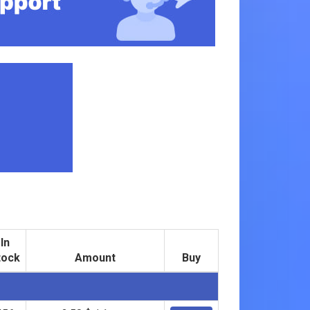
In
tock
Amount
Buy