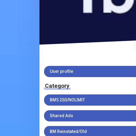
User profile
Category
BM5 250/NOLIMIT
Shared Ads
BM Reinstated/Old