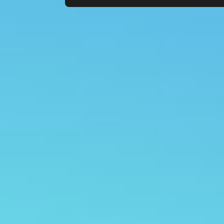
Count items in basket
Count goods in basket
Price without discount