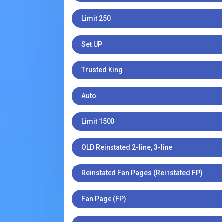
Limit 250
Set UP
Trusted King
Auto
Limit 1500
OLD Reinstated 2-line, 3-line
Reinstated Fan Pages (Reinstated FP)
Fan Page (FP)