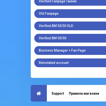
Verified Fanpage Taiwan
Old Fanpage
Verified BM 50/50 OLD
Verified BM 50/50
Business Manager + Fan Page
Reinstated account
Support
Правила магазина