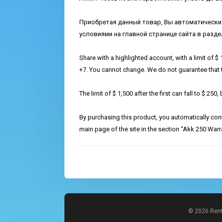
Приобретая данный товар, Вы автоматически
условиями на главной странице сайта в раздел
Share with a highlighted account, with a limit of $
+7. You cannot change. We do not guarantee that the
The limit of $ 1,500 after the first can fall to $ 250
By purchasing this product, you automatically con
main page of the site in the section "Akk 250 Warr
© 2026 Rent