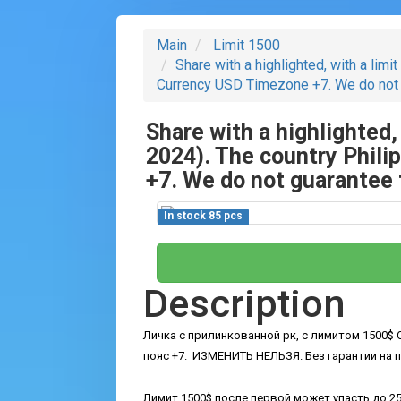
Main
Limit 1500
Share with a highlighted, with a limi
Currency USD Timezone +7. We do not gua
Share with a highlighted,
2024). The country Phil
+7. We do not guarantee th
In stock 85 pcs
Description
Личка с прилинкованной рк, с лимитом 1500$ O
пояс +7.
ИЗМЕНИТЬ НЕЛЬЗЯ.
Без гарантии на 
Лимит 1500$ после первой может упасть до 25